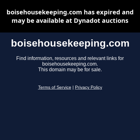
boisehousekeeping.com has expired and
may be available at Dynadot auctions
boisehousekeeping.com
Find information, resources and relevant links for
boisehousekeeping.com.
This domain may be for sale.
Terms of Service
|
Privacy Policy