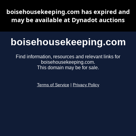
boisehousekeeping.com has expired and
may be available at Dynadot auctions
boisehousekeeping.com
Find information, resources and relevant links for
boisehousekeeping.com.
This domain may be for sale.
Terms of Service
|
Privacy Policy