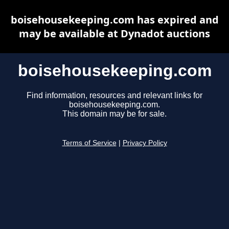
boisehousekeeping.com has expired and
may be available at Dynadot auctions
boisehousekeeping.com
Find information, resources and relevant links for
boisehousekeeping.com.
This domain may be for sale.
Terms of Service
|
Privacy Policy