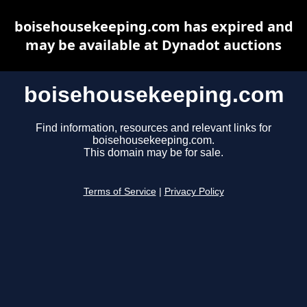
boisehousekeeping.com has expired and
may be available at Dynadot auctions
boisehousekeeping.com
Find information, resources and relevant links for
boisehousekeeping.com.
This domain may be for sale.
Terms of Service
|
Privacy Policy