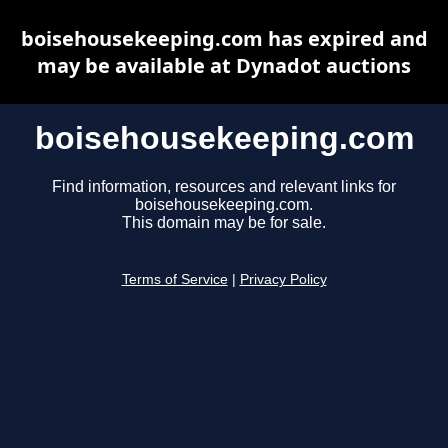
boisehousekeeping.com has expired and
may be available at Dynadot auctions
boisehousekeeping.com
Find information, resources and relevant links for
boisehousekeeping.com.
This domain may be for sale.
Terms of Service
|
Privacy Policy