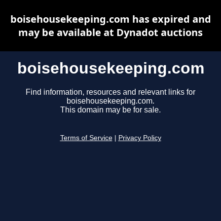
boisehousekeeping.com has expired and
may be available at Dynadot auctions
boisehousekeeping.com
Find information, resources and relevant links for
boisehousekeeping.com.
This domain may be for sale.
Terms of Service
|
Privacy Policy